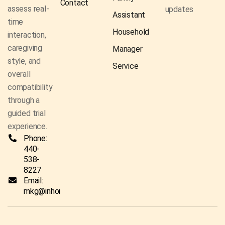
Contact
assess real-
updates
Assistant
time
Household
interaction,
caregiving
Manager
style, and
Service
overall
compatibility
through a
guided trial
experience.
Phone:
440-
538-
8227
Email:
mkg@inhomecaresolutionsco.com