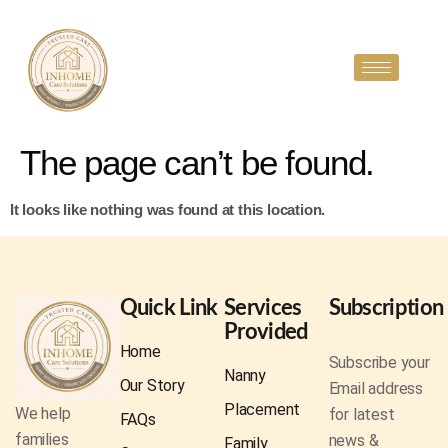
The page can’t be found.
It looks like nothing was found at this location.
Quick Link
Services
Subscription
Provided
Home
Subscribe your
Nanny
Our Story
Email address
Placement
We help
for latest
FAQs
families
news &
Family