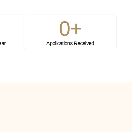
0
+
ear
Applications Received