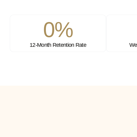
0
%
12-Month Retention Rate
Wee