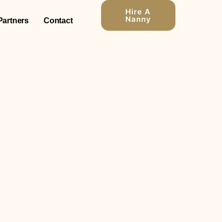
Hire A
Nanny
Partners
Contact