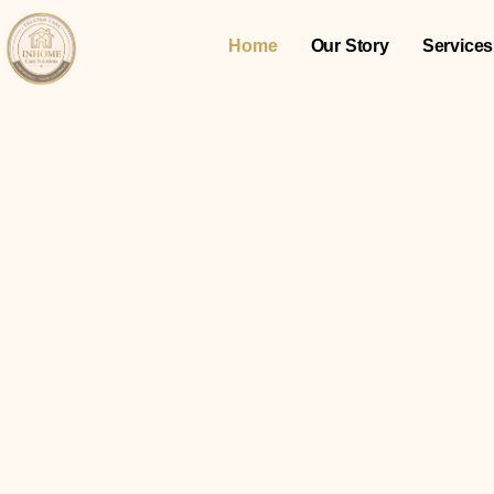
Home
Our Story
Services