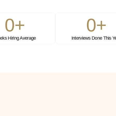
0
+
0
+
ks Hiring Average
Interviews Done This Y