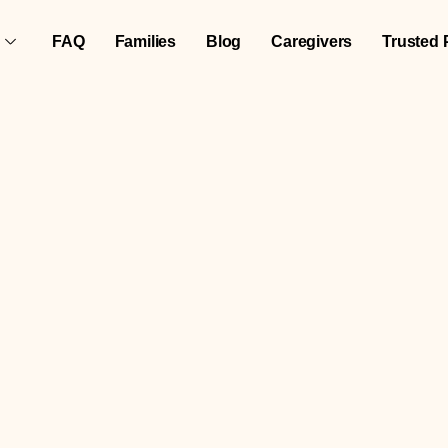
FAQ
Families
Blog
Caregivers
Trusted 