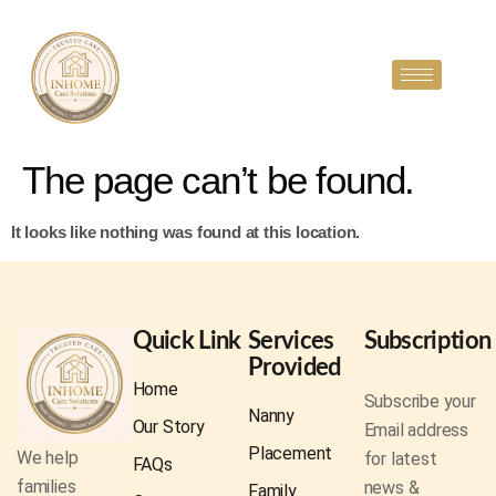
The page can’t be found.
It looks like nothing was found at this location.
Quick Link
Services
Subscription
Provided
Home
Subscribe your
Nanny
Our Story
Email address
Placement
We help
for latest
FAQs
families
news &
Family