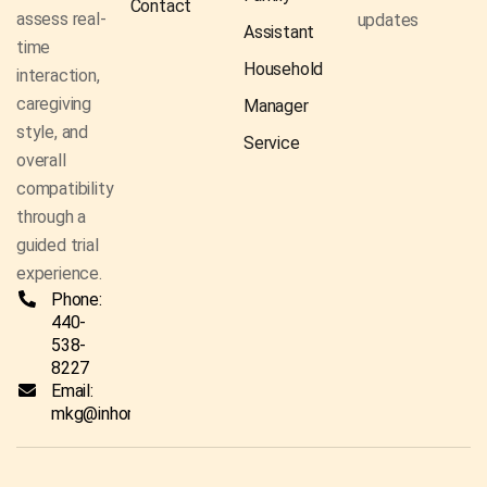
Contact
assess real-
updates
Assistant
time
Household
interaction,
caregiving
Manager
style, and
Service
overall
compatibility
through a
guided trial
experience.
Phone:
440-
538-
8227
Email:
mkg@inhomecaresolutionsco.com