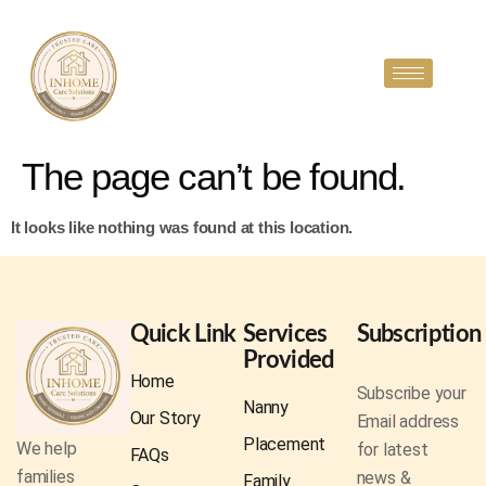
The page can’t be found.
It looks like nothing was found at this location.
Quick Link
Services
Subscription
Provided
Home
Subscribe your
Nanny
Our Story
Email address
Placement
We help
for latest
FAQs
families
news &
Family