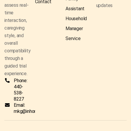
Contact
assess real-
updates
Assistant
time
Household
interaction,
caregiving
Manager
style, and
Service
overall
compatibility
through a
guided trial
experience.
Phone:
440-
538-
8227
Email:
mkg@inhomecaresolutionsco.com