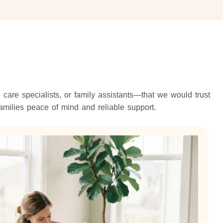
are specialists, or family assistants—that we would trust
amilies peace of mind and reliable support.