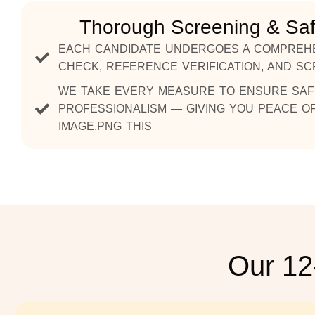
Thorough Screening & Sa
EACH CANDIDATE UNDERGOES A COMPREH
CHECK, REFERENCE VERIFICATION, AND S
WE TAKE EVERY MEASURE TO ENSURE SAFET
PROFESSIONALISM — GIVING YOU PEACE OF
IMAGE.PNG THIS
Our 12