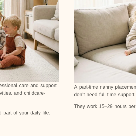
fessional care and support
A part-time nanny placement 
vities, and childcare-
don’t need full-time support
They work 15–29 hours per 
art of your daily life.