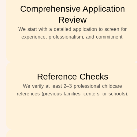
Comprehensive Application
Review
We start with a detailed application to screen for
experience, professionalism, and commitment.
Reference Checks
We verify at least 2–3 professional childcare
references (previous families, centers, or schools).