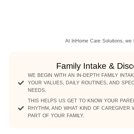
At InHome Care Solutions, we t
Family Intake & Dis
WE BEGIN WITH AN IN-DEPTH FAMILY INT
YOUR VALUES, DAILY ROUTINES, AND SPEC
NEEDS.
THIS HELPS US GET TO KNOW YOUR PARE
RHYTHM, AND WHAT KIND OF CAREGIVER W
PART OF YOUR FAMILY.