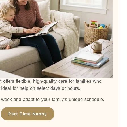
offers flexible, high-quality care for families who
. Ideal for help on select days or hours.
week and adapt to your family’s unique schedule.
Part Time Nanny