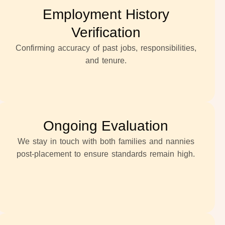
Employment History
Verification
Confirming accuracy of past jobs, responsibilities,
and tenure.
Ongoing Evaluation
We stay in touch with both families and nannies
post-placement to ensure standards remain high.