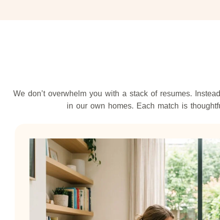
We don’t overwhelm you with a stack of resumes. Instead,
in our own homes. Each match is thoughtful