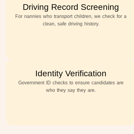
Driving Record Screening
For nannies who transport children, we check for a
clean, safe driving history.
Identity Verification
Government ID checks to ensure candidates are
who they say they are.