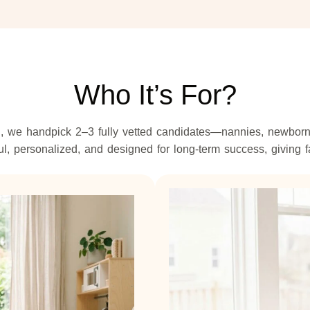
Who It’s For?
 we handpick 2–3 fully vetted candidates—nannies, newborn c
, personalized, and designed for long-term success, giving f