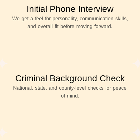
Initial Phone Interview
We get a feel for personality, communication skills,
and overall fit before moving forward.
Criminal Background Check
National, state, and county-level checks for peace
of mind.