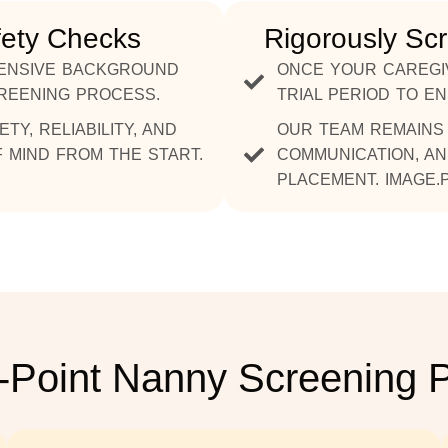
fety Checks
Rigorously Sc
ENSIVE BACKGROUND
ONCE YOUR CAREGI
CREENING PROCESS.
TRIAL PERIOD TO E
Y, RELIABILITY, AND
OUR TEAM REMAINS 
 MIND FROM THE START.
COMMUNICATION, AN
PLACEMENT. IMAGE.
-Point Nanny Screening 