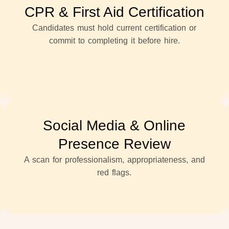
CPR & First Aid Certification
Candidates must hold current certification or
commit to completing it before hire.
Social Media & Online
Presence Review
A scan for professionalism, appropriateness, and
red flags.