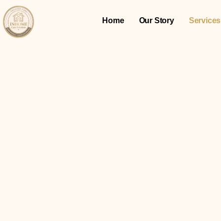
Home
Our Story
Services