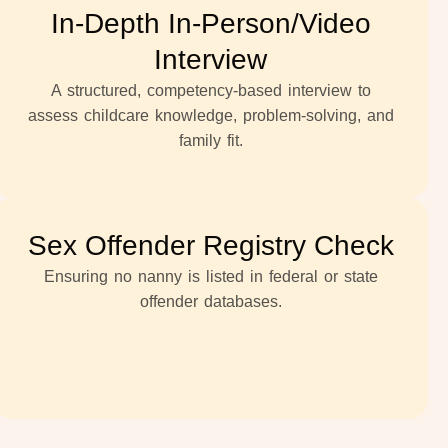
In-Depth In-Person/Video
Interview
A structured, competency-based interview to
assess childcare knowledge, problem-solving, and
family fit.
Sex Offender Registry Check
Ensuring no nanny is listed in federal or state
offender databases.