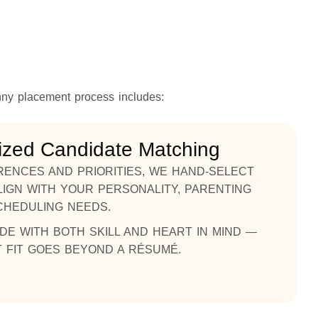
nny placement process includes:
ized Candidate Matching
ENCES AND PRIORITIES, WE HAND-SELECT
IGN WITH YOUR PERSONALITY, PARENTING
CHEDULING NEEDS.
DE WITH BOTH SKILL AND HEART IN MIND —
 FIT GOES BEYOND A RÉSUMÉ.