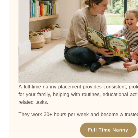
A full-time nanny placement provides consistent, pro
for your family, helping with routines, educational acti
related tasks.
They work 30+ hours per week and become a trusted p
Full Time Nanny