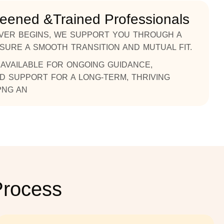
reened &Trained Professionals
VER BEGINS, WE SUPPORT YOU THROUGH A
NSURE A SMOOTH TRANSITION AND MUTUAL FIT.
AVAILABLE FOR ONGOING GUIDANCE,
D SUPPORT FOR A LONG-TERM, THRIVING
PNG AN
Process