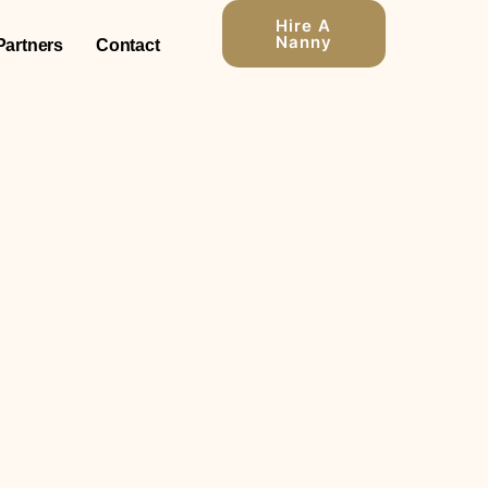
Hire A
Nanny
Partners
Contact