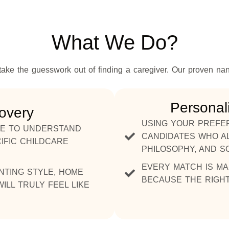
What We Do?
ake the guesswork out of finding a caregiver. Our proven na
Personal
covery
USING YOUR PREFER
AKE TO UNDERSTAND
CANDIDATES WHO AL
IFIC CHILDCARE
PHILOSOPHY, AND S
EVERY MATCH IS MA
NTING STYLE, HOME
BECAUSE THE RIGHT
ILL TRULY FEEL LIKE