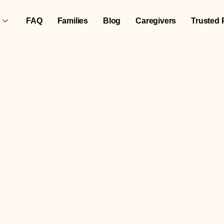
FAQ
Families
Blog
Caregivers
Trusted 